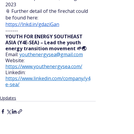
2023
📎 Further detail of the firechat could 
be found here: 
https://lnkd.in/gdaziGan
-------
YOUTH FOR ENERGY SOUTHEAST 
ASIA (Y4E-SEA) – Lead the youth 
energy transition movement 🌱🌏 
Email: 
youthenergysea@gmail.com
Website: 
https://www.youthenergysea.com/
Linkedin: 
https://www.linkedin.com/company/y4
e-sea/
Updates