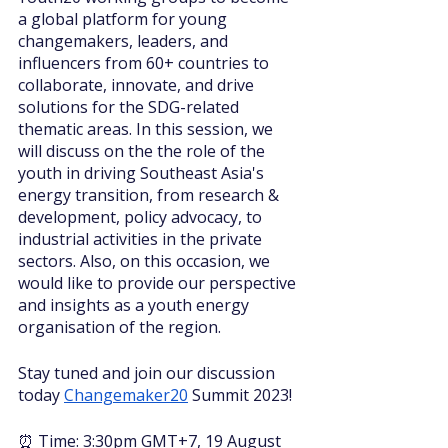
a global platform for young 
changemakers, leaders, and 
influencers from 60+ countries to 
collaborate, innovate, and drive 
solutions for the SDG-related 
thematic areas. In this session, we 
will discuss on the the role of the 
youth in driving Southeast Asia's 
energy transition, from research & 
development, policy advocacy, to 
industrial activities in the private 
sectors. Also, on this occasion, we 
would like to provide our perspective 
and insights as a youth energy 
organisation of the region.
Stay tuned and join our discussion 
today 
Changemaker20
 Summit 2023!
⏰ Time: 3:30pm GMT+7, 19 August 