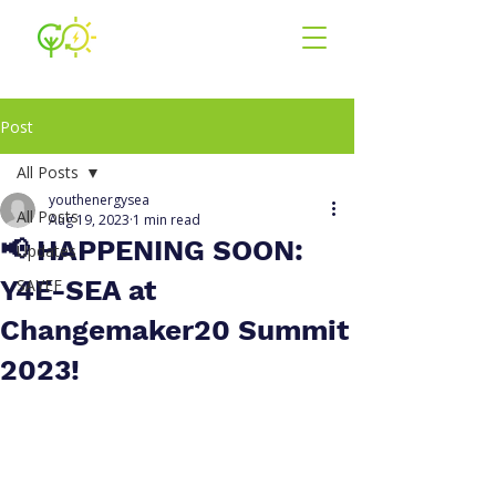
Youth for En
ergy
South East Asia
Post
All Posts
youthenergysea
All Posts
Aug 19, 2023
1 min read
📢 HAPPENING SOON:
Updates
Y4E-SEA at
SAYEF
Changemaker20 Summit
2023!