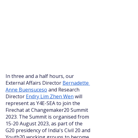
In three and a half hours, our 
External Affairs Director 
Bernadette 
Anne Buensuceso
 and Research 
Director 
Endry Lim Zhen Wen
 will 
represent as Y4E-SEA to join the 
Firechat at Changemaker20 Summit 
2023. The Summit is organised from 
15-20 August 2023, as part of the 
G20 presidency of India's Civil 20 and 
Youth20 working groups to become 