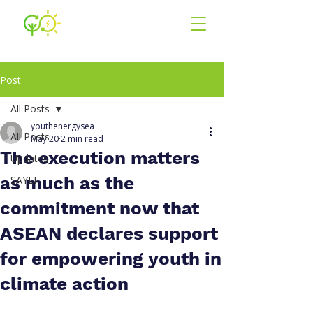
Youth for En
ergy
South East Asia
Post
All Posts
youthenergysea
All Posts
May 20
2 min read
The execution matters
Updates
as much as the
SAYEF
commitment now that
ASEAN declares support
for empowering youth in
climate action