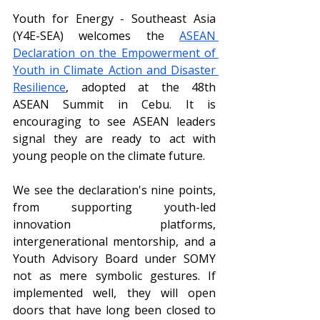
Youth for Energy - Southeast Asia 
(Y4E-SEA) welcomes the 
ASEAN 
Declaration on the Empowerment of 
Youth in Climate Action and Disaster 
Resilience
, adopted at the 48th 
ASEAN Summit in Cebu. It is 
encouraging to see ASEAN leaders 
signal they are ready to act with 
young people on the climate future.
We see the declaration's nine points, 
from supporting youth-led 
innovation platforms, 
intergenerational mentorship, and a 
Youth Advisory Board under SOMY 
not as mere symbolic gestures. If 
implemented well, they will open 
doors that have long been closed to 