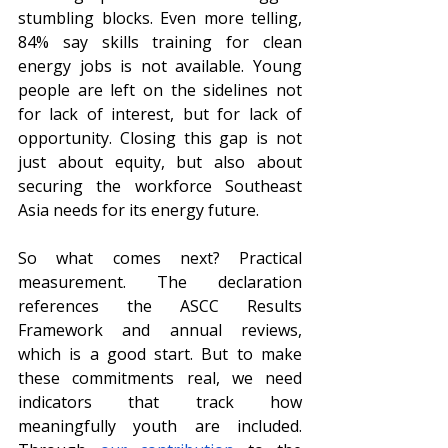
stumbling blocks. Even more telling, 
84% say skills training for clean 
energy jobs is not available. Young 
people are left on the sidelines not 
for lack of interest, but for lack of 
opportunity. Closing this gap is not 
just about equity, but also about 
securing the workforce Southeast 
Asia needs for its energy future.
So what comes next? Practical 
measurement. The declaration 
references the ASCC Results 
Framework and annual reviews, 
which is a good start. But to make 
these commitments real, we need 
indicators that track how 
meaningfully youth are included. 