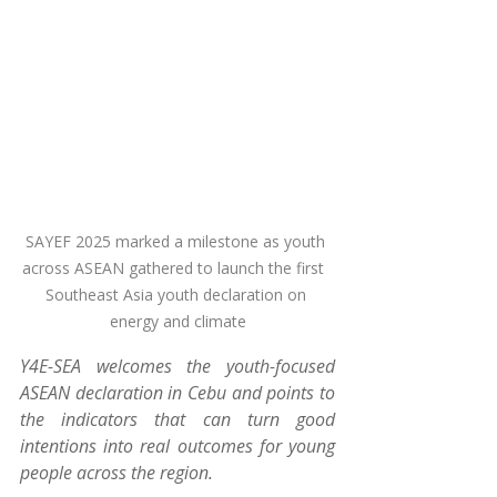
SAYEF 2025 marked a milestone as youth 
across ASEAN gathered to launch the first  
Southeast Asia youth declaration on 
energy and climate
Y4E-SEA welcomes the youth-focused 
ASEAN declaration in Cebu and points to 
the indicators that can turn good 
intentions into real outcomes for young 
people across the region.