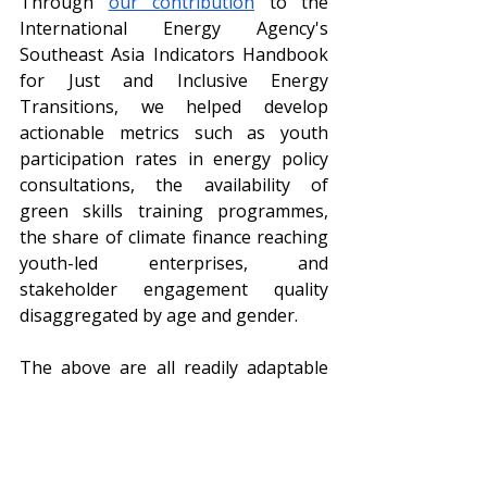
Through 
our contribution
 to the 
International Energy Agency's 
Southeast Asia Indicators Handbook 
for Just and Inclusive Energy 
Transitions, we helped develop 
actionable metrics such as youth 
participation rates in energy policy 
consultations, the availability of 
green skills training programmes, 
the share of climate finance reaching 
youth-led enterprises, and 
stakeholder engagement quality 
disaggregated by age and gender.
The above are all readily adaptable 
metrics that ASEAN member states 
can implement at the lowest levels of 
government, all the way to higher 
regional echelons. Because the 