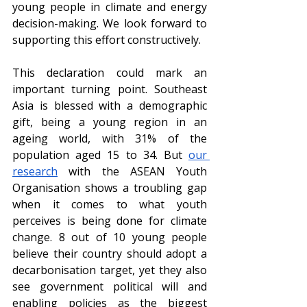
young people in climate and energy 
decision-making. We look forward to 
supporting this effort constructively.
This declaration could mark an 
important turning point. Southeast 
Asia is blessed with a demographic 
gift, being a young region in an 
ageing world, with 31% of the 
population aged 15 to 34. But 
our 
research
 with the ASEAN Youth 
Organisation shows a troubling gap 
when it comes to what youth 
perceives is being done for climate 
change. 8 out of 10 young people 
believe their country should adopt a 
decarbonisation target, yet they also 
see government political will and 
enabling policies as the biggest 