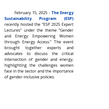
	February 15, 2025 - 
The Energy 
Sustainability Program (ESP)
recently hosted the "ESP 2025 Expert 
Lectures" under the theme "Gender 
and Energy: Empowering Women 
through Energy Access." The event 
brought together experts and 
advocates to discuss the critical 
intersection of gender and energy, 
highlighting the challenges women 
face in the sector and the importance 
of gender-inclusive policies.