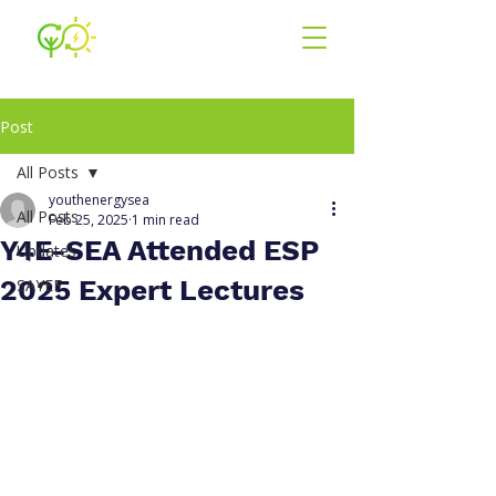
Youth for En
ergy
South East Asia
Post
All Posts
youthenergysea
All Posts
Feb 25, 2025
1 min read
Y4E-SEA Attended ESP
Updates
2025 Expert Lectures
SAYEF