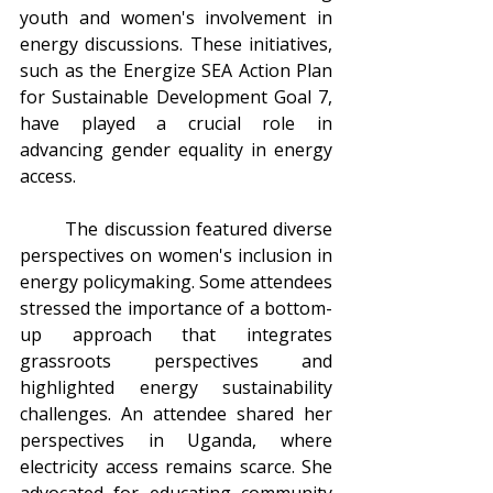
youth and women's involvement in 
energy discussions. These initiatives, 
such as the Energize SEA Action Plan 
for Sustainable Development Goal 7, 
have played a crucial role in 
advancing gender equality in energy 
access.
	The discussion featured diverse 
perspectives on women's inclusion in 
energy policymaking. Some attendees 
stressed the importance of a bottom-
up approach that integrates 
grassroots perspectives and 
highlighted energy sustainability 
challenges. An attendee shared her 
perspectives in Uganda, where 
electricity access remains scarce. She 
advocated for educating community 