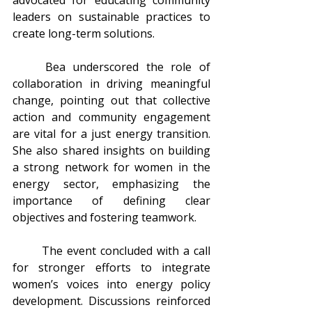
leaders on sustainable practices to 
create long-term solutions.
	Bea underscored the role of 
collaboration in driving meaningful 
change, pointing out that collective 
action and community engagement 
are vital for a just energy transition. 
She also shared insights on building 
a strong network for women in the 
energy sector, emphasizing the 
importance of defining clear 
objectives and fostering teamwork.
	The event concluded with a call 
for stronger efforts to integrate 
women’s voices into energy policy 
development. Discussions reinforced 