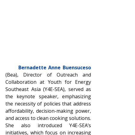
Bernadette Anne Buensuceso
(Bea), Director of Outreach and 
Collaboration at Youth for Energy 
Southeast Asia (Y4E-SEA), served as 
the keynote speaker, emphasizing 
the necessity of policies that address 
affordability, decision-making power, 
and access to clean cooking solutions. 
She also introduced Y4E-SEA’s 
initiatives, which focus on increasing 