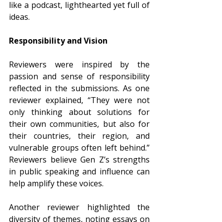
like a podcast, lighthearted yet full of 
ideas.
Responsibility and Vision
Reviewers were inspired by the 
passion and sense of responsibility 
reflected in the submissions. As one 
reviewer explained, “They were not 
only thinking about solutions for 
their own communities, but also for 
their countries, their region, and 
vulnerable groups often left behind.” 
Reviewers believe Gen Z’s strengths 
in public speaking and influence can 
help amplify these voices.
Another reviewer highlighted the 
diversity of themes, noting essays on 