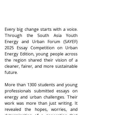
Every big change starts with a voice. 
Through the South Asia Youth 
Energy and Urban Forum (SAYEF) 
2025 Essay Competition on Urban 
Energy Edition, young people across 
the region shared their vision of a 
cleaner, fairer, and more sustainable 
future.
More than 1300 students and young 
professionals submitted essays on 
energy and urban challenges. Their 
work was more than just writing. It 
revealed the hopes, worries, and 