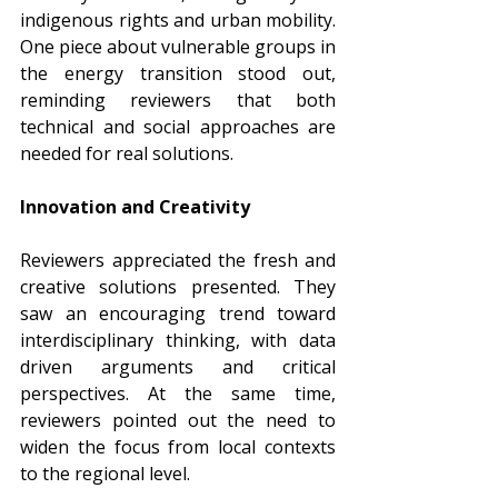
indigenous rights and urban mobility. 
One piece about vulnerable groups in 
the energy transition stood out, 
reminding reviewers that both 
technical and social approaches are 
needed for real solutions.
Innovation and Creativity
Reviewers appreciated the fresh and 
creative solutions presented. They 
saw an encouraging trend toward 
interdisciplinary thinking, with data 
driven arguments and critical 
perspectives. At the same time, 
reviewers pointed out the need to 
widen the focus from local contexts 
to the regional level.