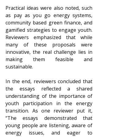
Practical ideas were also noted, such 
as pay as you go energy systems, 
community based green finance, and 
gamified strategies to engage youth. 
Reviewers emphasized that while 
many of these proposals were 
innovative, the real challenge lies in 
making them feasible and 
sustainable.
In the end, reviewers concluded that 
the essays reflected a shared 
understanding of the importance of 
youth participation in the energy 
transition. As one reviewer put it, 
“The essays demonstrated that 
young people are listening, aware of 
energy issues, and eager to 