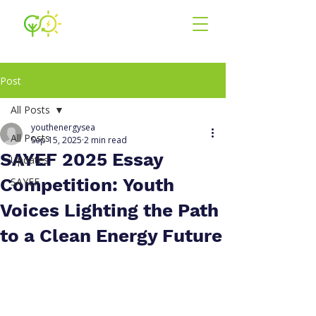
Youth for En
ergy
South East Asia
Post
All Posts
youthenergysea
All Posts
Sep 15, 2025
2 min read
SAYEF 2025 Essay
Updates
Competition: Youth
SAYEF
Voices Lighting the Path
to a Clean Energy Future