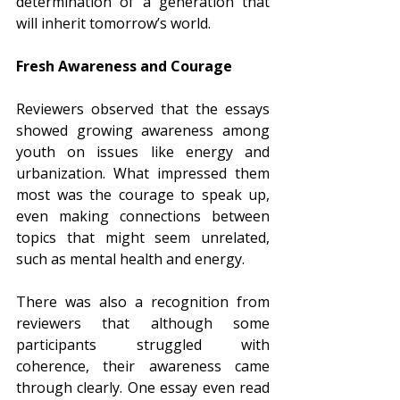
determination of a generation that 
will inherit tomorrow’s world.
Fresh Awareness and Courage
Reviewers observed that the essays 
showed growing awareness among 
youth on issues like energy and 
urbanization. What impressed them 
most was the courage to speak up, 
even making connections between 
topics that might seem unrelated, 
such as mental health and energy.
There was also a recognition from 
reviewers that although some 
participants struggled with 
coherence, their awareness came 
through clearly. One essay even read 