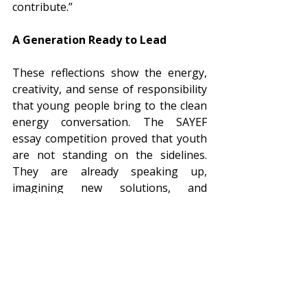
contribute.”
A Generation Ready to Lead
These reflections show the energy, 
creativity, and sense of responsibility 
that young people bring to the clean 
energy conversation. The SAYEF 
essay competition proved that youth 
are not standing on the sidelines. 
They are already speaking up, 
imagining new solutions, and 
inspiring change. Now it is up to all of 
us including policymakers, experts, 
and communities to listen and work 
together with them to build a clean 
and inclusive energy future.
As the last step of this journey, we 