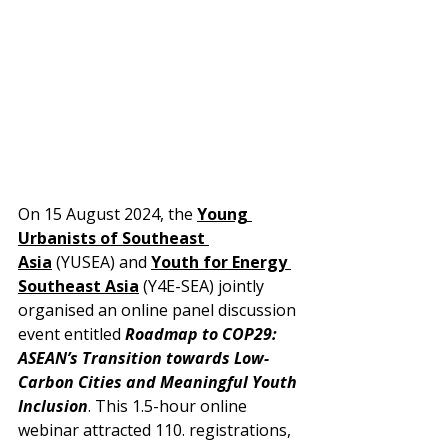
On 15 August 2024, the 
Young 
Urbanists of Southeast 
Asia
 (YUSEA) and 
Youth for Energy 
Southeast Asia
 (Y4E-SEA) jointly 
organised an online panel discussion 
event entitled 
Roadmap to COP29: 
ASEAN’s Transition towards Low-
Carbon Cities and Meaningful Youth 
Inclusion
. This 1.5-hour online 
webinar attracted 110. registrations, 