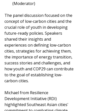
(Moderator)
The panel discussion focused on the 
concept of low-carbon cities and the 
crucial role of youth in developing 
future-ready policies. Speakers 
shared their insights and 
experiences on defining low-carbon 
cities, strategies for achieving them, 
the importance of energy transition, 
success stories and challenges, and 
how youth and COP29 can contribute 
to the goal of establishing low-
carbon cities.
Michael from Resilience 
Development Initiative (RDI) 
highlighted Southeast Asian cities' 
commitment to combating climate 