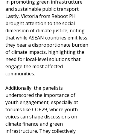
in promoting green infrastructure 
and sustainable public transport. 
Lastly, Victoria from Reboot PH 
brought attention to the social 
dimension of climate justice, noting 
that while ASEAN countries emit less, 
they bear a disproportionate burden 
of climate impacts, highlighting the 
need for local-level solutions that 
engage the most affected 
communities. 
Additionally, the panelists 
underscored the importance of 
youth engagement, especially at 
forums like COP29, where youth 
voices can shape discussions on 
climate finance and green 
infrastructure. They collectively 