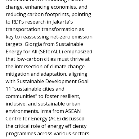
change, enhancing economies, and 
reducing carbon footprints, pointing 
to RDI's research in Jakarta's 
transportation transformation as 
key to reassessing net-zero emission 
targets. Giorgia from Sustainable 
Energy for All (SEforALL) emphasized 
that low-carbon cities must thrive at 
the intersection of climate change 
mitigation and adaptation, aligning 
with Sustainable Development Goal 
11 "sustainable cities and 
communities" to foster resilient, 
inclusive, and sustainable urban 
environments. Irma from ASEAN 
Centre for Energy (ACE) discussed 
the critical role of energy efficiency 
programmes across various sectors 