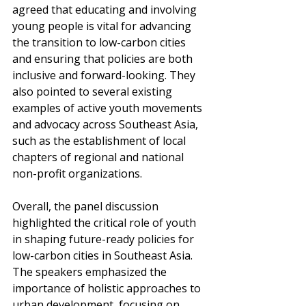
agreed that educating and involving 
young people is vital for advancing 
the transition to low-carbon cities 
and ensuring that policies are both 
inclusive and forward-looking. They 
also pointed to several existing 
examples of active youth movements 
and advocacy across Southeast Asia, 
such as the establishment of local 
chapters of regional and national 
non-profit organizations.
Overall, the panel discussion 
highlighted the critical role of youth 
in shaping future-ready policies for 
low-carbon cities in Southeast Asia. 
The speakers emphasized the 
importance of holistic approaches to 
urban development, focusing on 