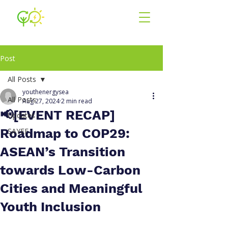
Youth for En
ergy
South East Asia
Post
All Posts
youthenergysea
All Posts
Aug 27, 2024
2 min read
📢[EVENT RECAP]
Updates
Roadmap to COP29:
SAYEF
ASEAN’s Transition
towards Low-Carbon
Cities and Meaningful
Youth Inclusion