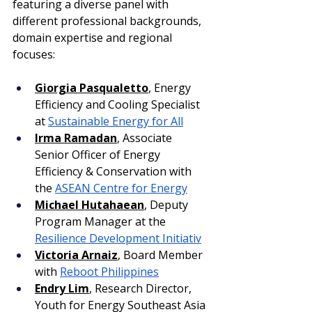
featuring a diverse panel with 
different professional backgrounds, 
domain expertise and regional 
focuses: 
Giorgia Pasqualetto
, Energy 
Efficiency and Cooling Specialist 
at 
Sustainable Energy for All
Irma Ramadan
, Associate 
Senior Officer of Energy 
Efficiency & Conservation with 
the 
ASEAN Centre for Energy
Michael Hutahaean
, Deputy 
Program Manager at the 
Resilience Development Initiativ
Victoria Arnaiz
, Board Member 
with 
Reboot Philippines
Endry Lim
, Research Director, 
Youth for Energy Southeast Asia 