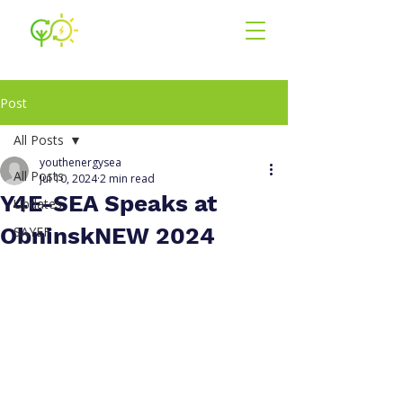
Youth for En
ergy
South East Asia
Post
All Posts
youthenergysea
All Posts
Jul 10, 2024
2 min read
Y4E-SEA Speaks at
Updates
ObninskNEW 2024
SAYEF