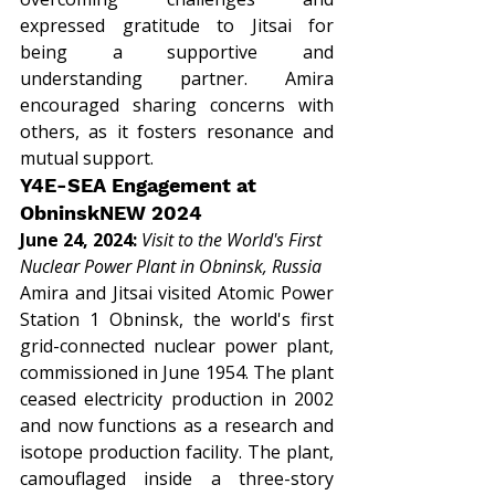
expressed gratitude to Jitsai for 
being a supportive and 
understanding partner. Amira 
encouraged sharing concerns with 
others, as it fosters resonance and 
mutual support.
Y4E-SEA Engagement at 
ObninskNEW 2024
June 24, 2024: 
Visit to the World's First 
Nuclear Power Plant in Obninsk, Russia
Amira and Jitsai visited Atomic Power 
Station 1 Obninsk, the world's first 
grid-connected nuclear power plant, 
commissioned in June 1954. The plant 
ceased electricity production in 2002 
and now functions as a research and 
isotope production facility. The plant, 
camouflaged inside a three-story 