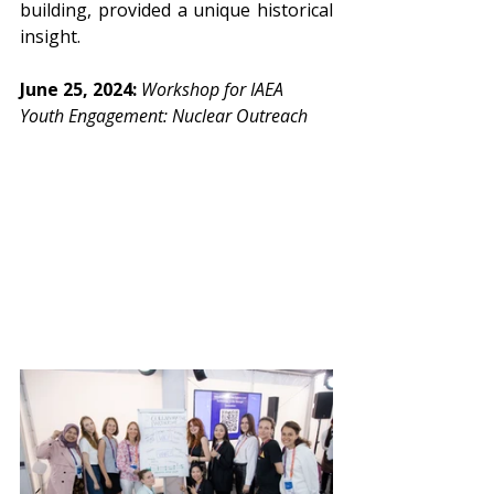
building, provided a unique historical 
insight.
June 25, 2024: 
Workshop for IAEA 
Youth Engagement: Nuclear Outreach