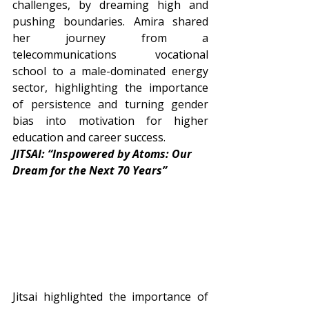
challenges, by dreaming high and 
pushing boundaries. Amira shared 
her journey from a 
telecommunications vocational 
school to a male-dominated energy 
sector, highlighting the importance 
of persistence and turning gender 
bias into motivation for higher 
education and career success.
JITSAI: “Inspowered by Atoms: Our 
Dream for the Next 70 Years”
Jitsai highlighted the importance of 