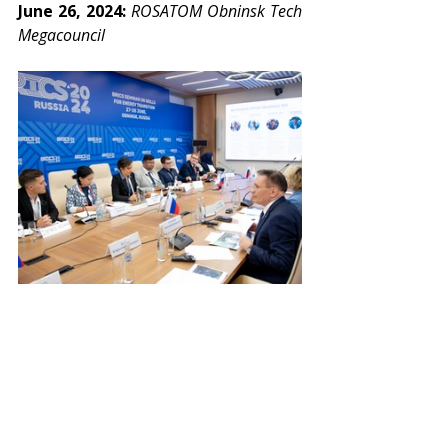
June 26, 2024: 
ROSATOM Obninsk Tech 
Megacouncil