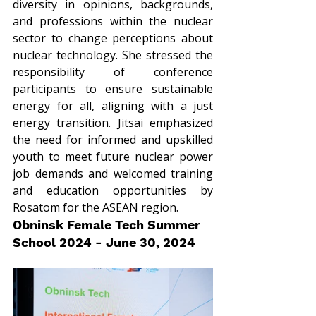
diversity in opinions, backgrounds, 
and professions within the nuclear 
sector to change perceptions about 
nuclear technology. She stressed the 
responsibility of conference 
participants to ensure sustainable 
energy for all, aligning with a just 
energy transition. Jitsai emphasized 
the need for informed and upskilled 
youth to meet future nuclear power 
job demands and welcomed training 
and education opportunities by 
Rosatom for the ASEAN region.
Obninsk Female Tech Summer 
School 2024 - June 30, 2024