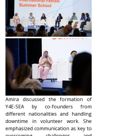
Amira discussed the formation of 
Y4E-SEA by co-founders from 
different nationalities and handling 
downtime in volunteer work. She 
emphasized communication as key to 
overcoming challenges and 