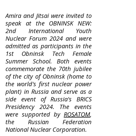
Amira and Jitsai were invited to 
speak at the OBNINSK NEW: 
2nd International Youth 
Nuclear Forum 2024 and were 
admitted as participants in the 
1st Obninsk Tech Female 
Summer School. Both events 
commemorate the 70th jubilee 
of the city of Obninsk (home to 
the world's first nuclear power 
plant) in Russia and serve as a 
side event of Russia's BRICS 
Presidency 2024. The events 
were supported by 
ROSATOM
, 
the Russian Federation 
National Nuclear Corporation.