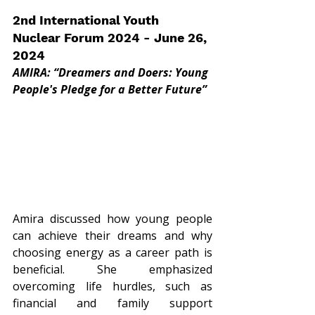
2nd International Youth 
Nuclear Forum 2024 - June 26, 
2024
AMIRA: “Dreamers and Doers: Young 
People's Pledge for a Better Future”
Amira discussed how young people 
can achieve their dreams and why 
choosing energy as a career path is 
beneficial. She emphasized 
overcoming life hurdles, such as 
financial and family support 