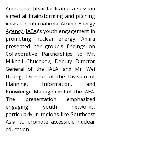
Amira and Jitsai facilitated a session 
aimed at brainstorming and pitching 
ideas for 
International Atomic Energy 
Agency
 (IAEA)
's youth engagement in 
promoting nuclear energy. Amira 
presented her group's findings on 
Collaborative Partnerships to Mr. 
Mikhail Chudakov, Deputy Director 
General of the IAEA, and Mr. Wei 
Huang, Director of the Division of 
Planning, Information, and 
Knowledge Management of the IAEA. 
The presentation emphasized 
engaging youth networks, 
particularly in regions like Southeast 
Asia, to promote accessible nuclear 
education.