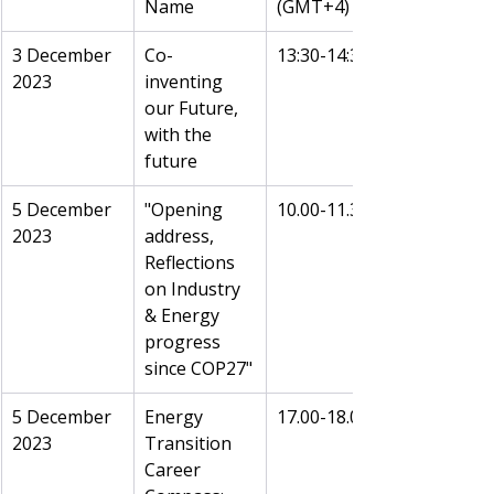
Name
(GMT+4)
3 December 
Co-
13:30-14:30
2023
inventing 
our Future, 
with the 
future
5 December 
"Opening 
10.00-11.30
2023 
address, 
Reflections 
on Industry 
& Energy 
progress 
since COP27"
5 December 
Energy 
17.00-18.00
2023 
Transition 
Career 