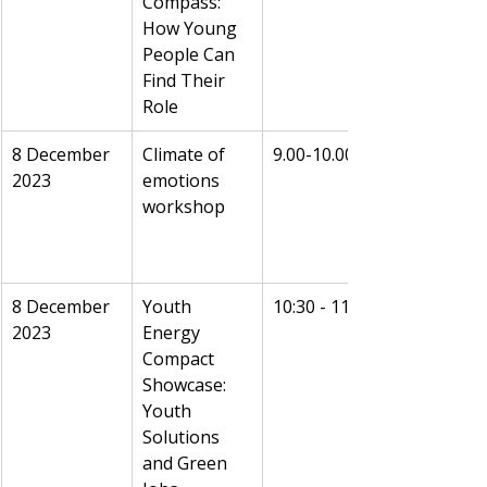
Compass: 
How Young 
People Can 
Find Their 
Role
8 December 
Climate of 
9.00-10.00
2023
emotions 
workshop
8 December 
Youth 
10:30 - 11:00
2023
Energy 
Compact 
Showcase: 
Youth 
Solutions 
and Green 