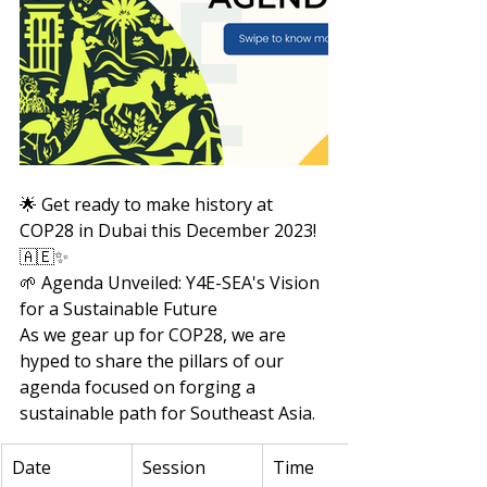
🌟 Get ready to make history at 
COP28 in Dubai this December 2023! 
🇦🇪✨
🌱 Agenda Unveiled: Y4E-SEA's Vision 
for a Sustainable Future
As we gear up for COP28, we are 
hyped to share the pillars of our 
agenda focused on forging a 
sustainable path for Southeast Asia.
Date
Session 
Time 