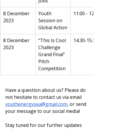
Jobs
8 December 
Youth 
11:00 - 12:00
2023
Session on 
Global Action
8 December 
“This Is Cool 
14.30-15.30
2023
Challenge 
Grand Final” 
Pitch 
Competition
Have a question about us? Please do 
not hesitate to contact us via email 
youthenergysea@gmail.com
, or send 
your message to our social media!
Stay tuned for our further updates 