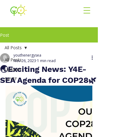
Youth for En
ergy
South East Asia
Post
All Posts
youthenergysea
All Posts
Nov 26, 2023
1 min read
🌏Exciting News: Y4E-
Updates
SEA Agenda for COP28🌿
SAYEF